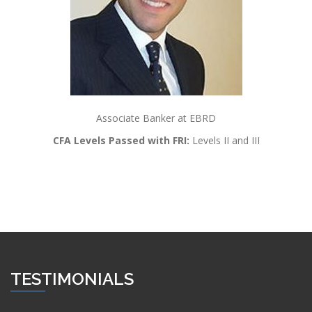
Associate Banker at EBRD
CFA Levels Passed with FRI:
Levels II and III
TESTIMONIALS