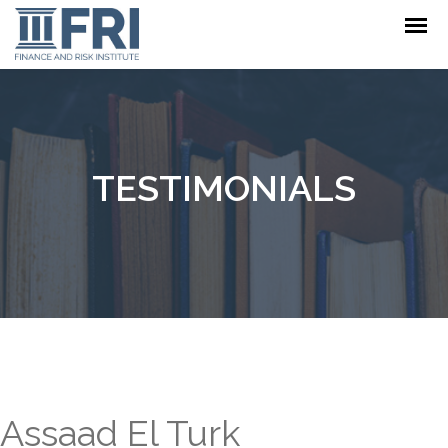
TESTIMONIALS
Assaad El Turk