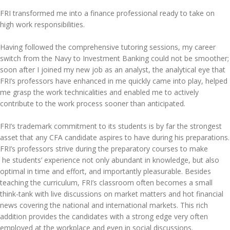
FRI transformed me into a finance professional ready to take on
high work responsibilities.
Having followed the comprehensive tutoring sessions, my career
switch from the Navy to Investment Banking could not be smoother;
soon after I joined my new job as an analyst, the analytical eye that
FRI’s professors have enhanced in me quickly came into play, helped
me grasp the work technicalities and enabled me to actively
contribute to the work process sooner than anticipated.
FRI’s trademark commitment to its students is by far the strongest
asset that any CFA candidate aspires to have during his preparations.
FRI’s professors strive during the preparatory courses to make
he students’ experience not only abundant in knowledge, but also
optimal in time and effort, and importantly pleasurable. Besides
teaching the curriculum, FRI’s classroom often becomes a small
think-tank with live discussions on market matters and hot financial
news covering the national and international markets. This rich
addition provides the candidates with a strong edge very often
employed at the workplace and even in social discussions.