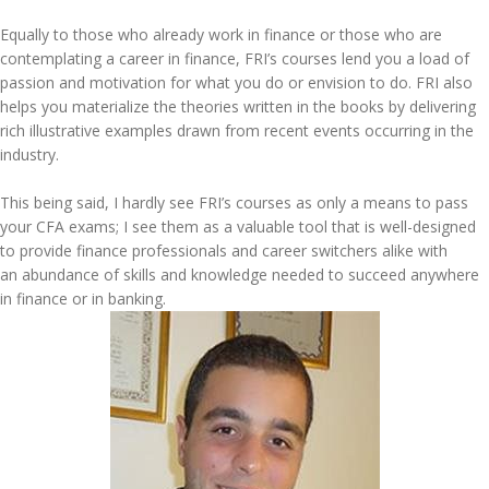
Equally to those who already work in finance or those who are
contemplating a career in finance, FRI’s courses lend you a load of
passion and motivation for what you do or envision to do. FRI also
helps you materialize the theories written in the books by delivering
rich illustrative examples drawn from recent events occurring in the
industry.
This being said, I hardly see FRI’s courses as only a means to pass
your CFA exams; I see them as a valuable tool that is well-designed
to provide finance professionals and career switchers alike with
an abundance of skills and knowledge needed to succeed anywhere
in finance or in banking.