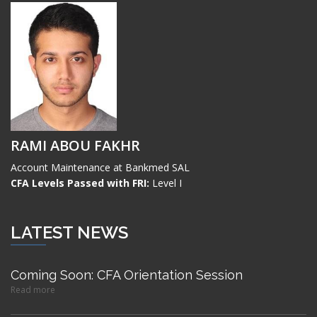
RAMI ABOU FAKHR
Account Maintenance at Bankmed SAL
CFA Levels Passed with FRI:
Level I
LATEST NEWS
Coming Soon: CFA Orientation Session
Read more