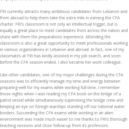
FRI currently attracts many ambitious candidates from Lebanon and
from abroad to help them take the extra mile in earning the CFA
charter. FRI’s classroom is not only an intellectual trigger, but is
equally a great place to meet candidates from across the nation and
share with them the preparations experience. Attending the
classroom is also a great opportunity to meet professionals working
in various organizations in Lebanon and abroad. In fact, one of my
classmates at FRI has kindly assisted in my job search, and soon
before the CFA season ended, I also became her work colleague.
Like other candidates, one of my major challenges during the CFA
seasons was to efficiently manage my time and energy between
preparing well for my exams while working full-time; I remember
those nights when I was reading my CFA book on the bridge of a
patrol vessel while simultaneously supervising the bridge crew and
keeping an eye on foreign warships standing off our national water
borders. Succeeding the CFA exams while working in an alien
environment was made much easier to me thanks to FRI’s thorough
teaching sessions and close follow-up from its professors.