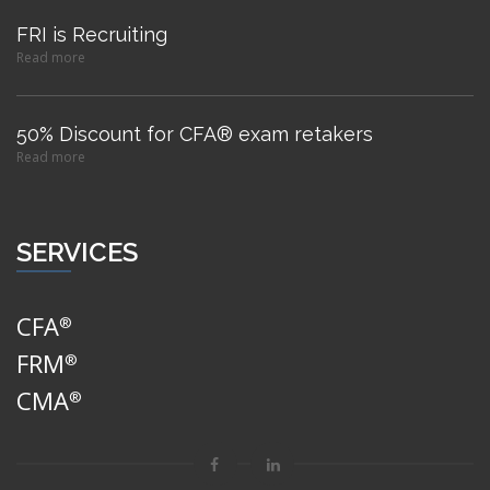
FRI is Recruiting
Read more
50% Discount for CFA® exam retakers
Read more
SERVICES
CFA
®
FRM
®
CMA
®