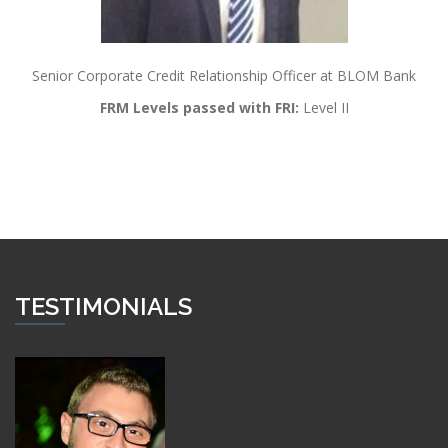
Senior Corporate Credit Relationship Officer at BLOM Bank
FRM Levels passed with FRI:
Level II
TESTIMONIALS