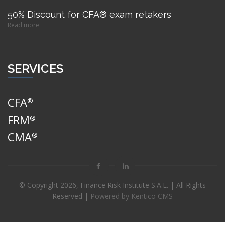
50% Discount for CFA® exam retakers
Read more
SERVICES
CFA
®
FRM
®
CMA
®
© Copyright
2026, Finance Risk Institute S.A.L. | All Rights
Reserved |
Powered by Kentico CMS