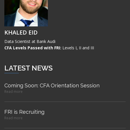
KHALED EID
Data Scientist at Bank Audi
CFA Levels Passed with FRI:
Levels I, II and III
LATEST NEWS
Coming Soon: CFA Orientation Session
Read more
FRI is Recruiting
Read more