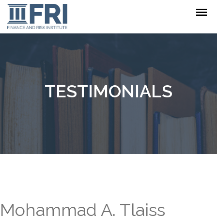
TESTIMONIALS
Mohammad A. Tlaiss