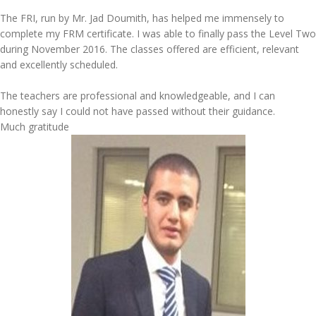
The FRI, run by Mr. Jad Doumith, has helped me immensely to
complete my FRM certificate. I was able to finally pass the Level Two
during November 2016. The classes offered are efficient, relevant
and excellently scheduled.
The teachers are professional and knowledgeable, and I can
honestly say I could not have passed without their guidance.
Much gratitude