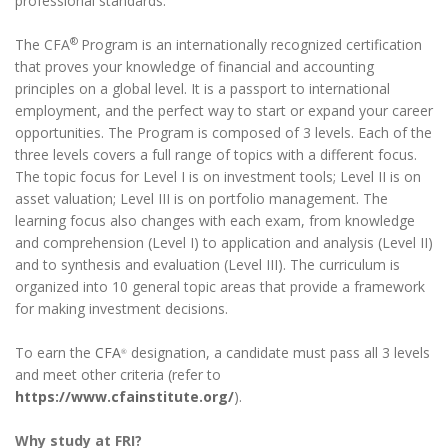
professional standards.
®
The CFA
Program is an internationally recognized certification
that proves your knowledge of financial and accounting
principles on a global level. It is a passport to international
employment, and the perfect way to start or expand your career
opportunities. The Program is composed of 3 levels. Each of the
three levels covers a full range of topics with a different focus.
The topic focus for Level I is on investment tools; Level II is on
asset valuation; Level III is on portfolio management. The
learning focus also changes with each exam, from knowledge
and comprehension (Level I) to application and analysis (Level II)
and to synthesis and evaluation (Level III). The curriculum is
organized into 10 general topic areas that provide a framework
for making investment decisions.
To earn the
CFA
designation, a candidate must pass all 3 levels
®
and meet other criteria (refer to
https://www.cfainstitute.org/
).
Why study at FRI?