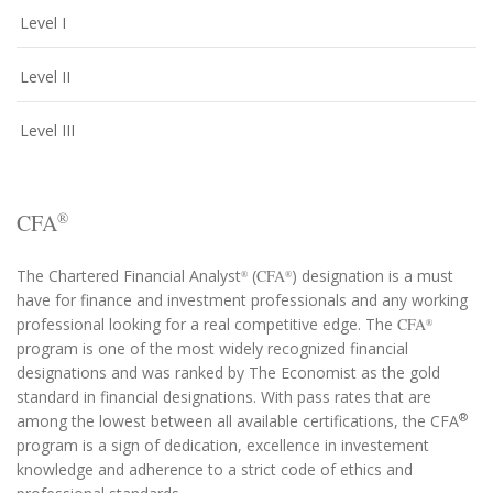
Level I
Level II
Level III
CFA
®
The Chartered Financial Analyst
(
CFA
) designation is a must
®
®
have for finance and investment professionals and any working
professional looking for a real competitive edge. The
CFA
®
program is one of the most widely recognized financial
designations and was ranked by The Economist as the gold
standard in financial designations. With pass rates that are
®
among the lowest between all available certifications, the CFA
program is a sign of dedication, excellence in investement
knowledge and adherence to a strict code of ethics and