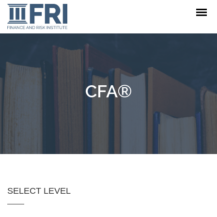
CFA®
SELECT LEVEL