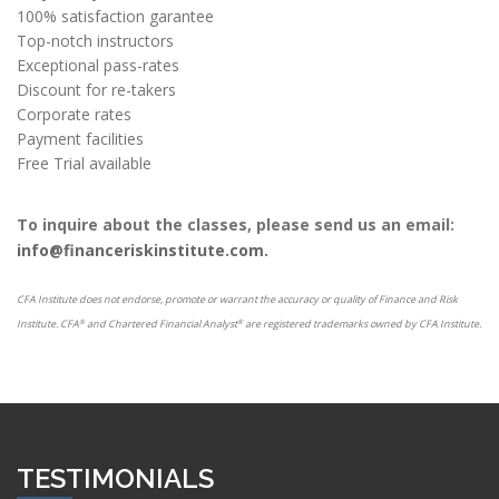
100% satisfaction garantee
Top-notch instructors
Exceptional pass-rates
Discount for re-takers
Corporate rates
Payment facilities
Free Trial available
To inquire about the classes, please send us an email:
info@financeriskinstitute.com.
CFA Institute does not endorse, promote or warrant the accuracy or quality of Finance and Risk
Institute. CFA
and Chartered Financial Analyst
are registered trademarks owned by CFA Institute.
®
®
TESTIMONIALS