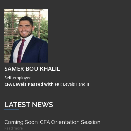
SAMER BOU KHALIL
Self-employed
CFA Levels Passed with FRI:
Levels I and II
LATEST NEWS
Coming Soon: CFA Orientation Session
Read more