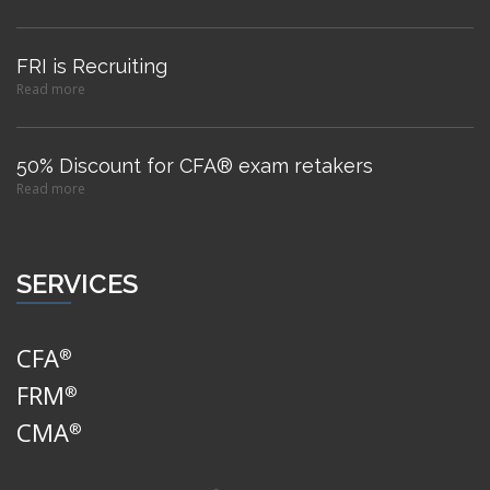
FRI is Recruiting
Read more
50% Discount for CFA® exam retakers
Read more
SERVICES
CFA
®
FRM
®
CMA
®