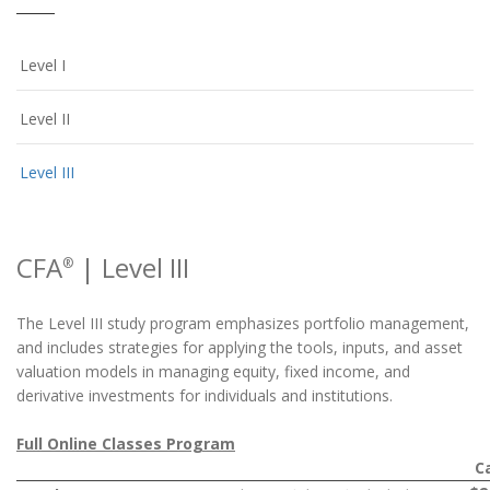
Level I
Level II
Level III
CFA
| Level III
®
The Level III study program emphasizes portfolio management,
and includes strategies for applying the tools, inputs, and asset
valuation models in managing equity, fixed income, and
derivative investments for individuals and institutions.
Full Online Classes Program
C