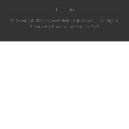
© Copyright
2026, Finance Risk Institute S.A.L. | All Rights
Reserved |
Powered by Kentico CMS