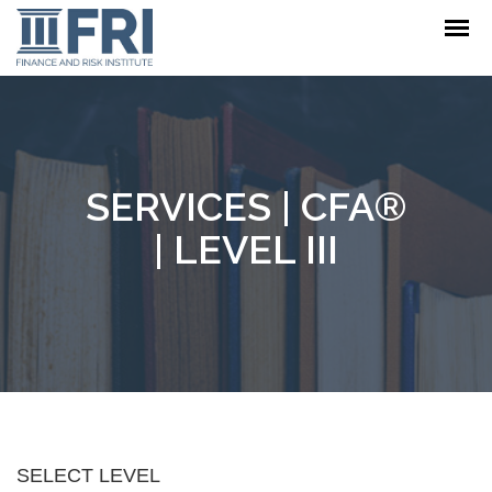
SERVICES
| CFA®
| LEVEL III
SELECT LEVEL