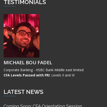
TESTIMONIALS
MICHAEL BOU FADEL
Corporate Banking - HSBC Bank Middle east limited
CFA Levels Passed with FRI:
Levels II and III
LATEST NEWS
Coming Soon: CFA Orientation Session