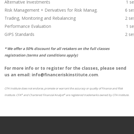
Alternative Investments
1 s
Risk Management + Derivatives for Risk Manag.
6 se
Trading, Monitoring and Rebalancing
2 se
Performance Evaluation
1 s
GIPS Standards
2 se
* We offer a 50% discount for all retakers on the full classes
registration (terms and conditions apply)
For more info or to register for the classes, please send
us an email: info@financeriskinstitute.com
.
CFA Institute does not endorse, promote or warrant the accuracy or quality of Finance and Risk
Institute. CFA
and Chartered Financial Analyst
are registered trademarks owned by CFA Institute.
®
®