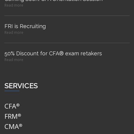
Read more
FRI is Recruiting
Read more
50% Discount for CFA® exam retakers
Read more
SERVICES
CFA
®
FRM
®
CMA
®