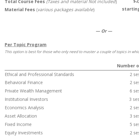
$2
Total Course Fees
(Taxes and material Not included
)
startin
Material Fees
(
various packages available
)
—
Or
—
Per Topic Program
This option is best for those who only need to master a couple of topics in which
Number o
Ethical and Professional Standards
2 se
Behavioral Finance
2 se
Private Wealth Management
6 se
Institutional Investors
3 se
Economics Analysis
2 se
Asset Allocation
3 se
Fixed Income
5 se
Equity Investments
2 se