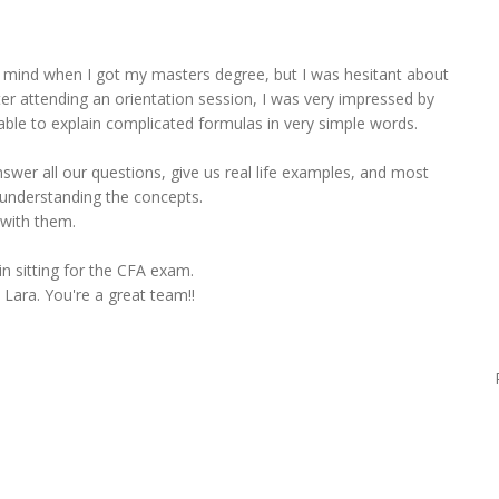
 mind when I got my masters degree, but I was hesitant about
er attending an orientation session, I was very impressed by
ble to explain complicated formulas in very simple words.
swer all our questions, give us real life examples, and most
 understanding the concepts.
 with them.
n sitting for the CFA exam.
Lara. You're a great team!!