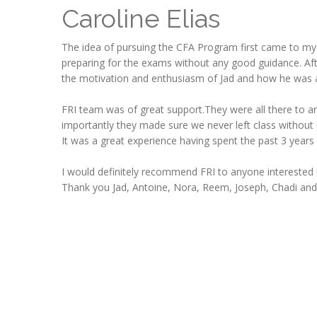
Caroline Elias
The idea of pursuing the CFA Program first came to my
preparing for the exams without any good guidance. Aft
the motivation and enthusiasm of Jad and how he was a
FRI team was of great support.They were all there to an
importantly they made sure we never left class without
It was a great experience having spent the past 3 years
I would definitely recommend FRI to anyone interested i
Thank you Jad, Antoine, Nora, Reem, Joseph, Chadi and 