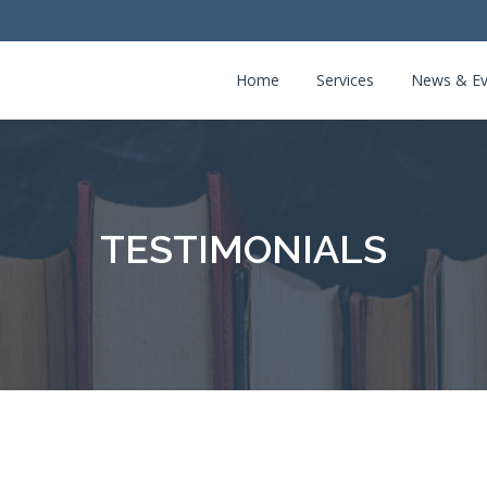
Home
Services
News & Ev
TESTIMONIALS