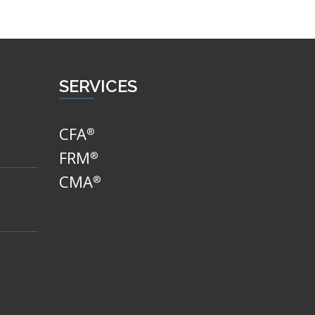
SERVICES
CFA
®
FRM
®
CMA
®