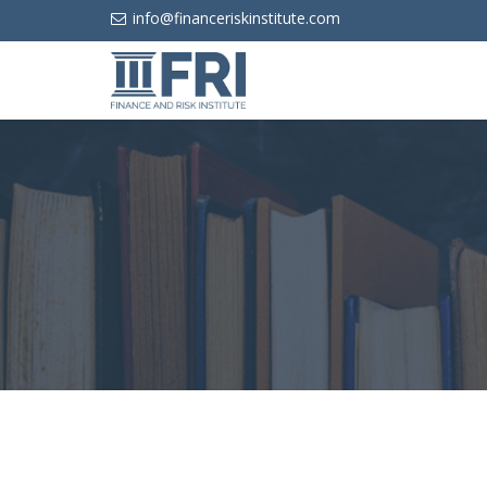
info@financeriskinstitute.com