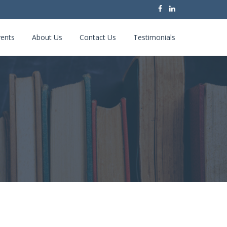
ents
About Us
Contact Us
Testimonials