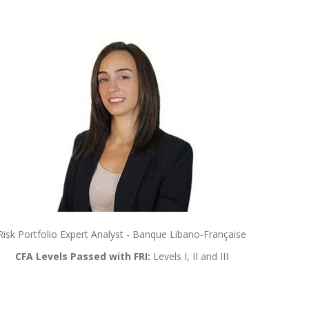
Risk Portfolio Expert Analyst - Banque Libano-Française
CFA Levels Passed with FRI:
Levels I, II and III