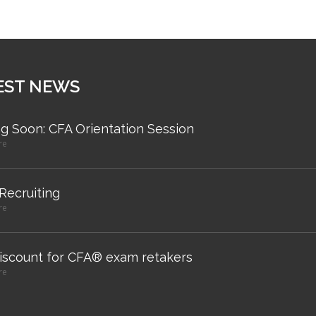
EST NEWS
g Soon: CFA Orientation Session
re
 Recruiting
re
iscount for CFA® exam retakers
re