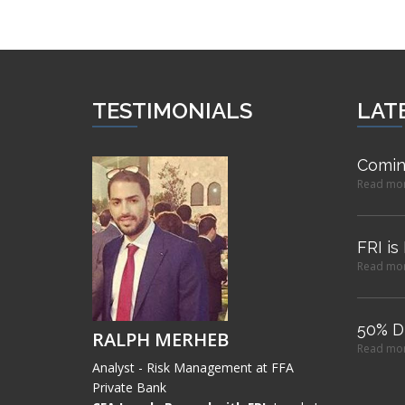
TESTIMONIALS
LAT
Comin
Read mo
FRI is
Read mo
50% D
RALPH MERHEB
Read mo
Analyst - Risk Management at FFA
Private Bank