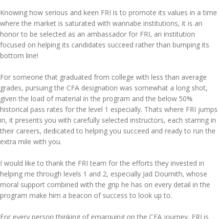
Knowing how serious and keen FRI is to promote its values in a time
where the market is saturated with wannabe institutions, it is an
honor to be selected as an ambassador for FRI, an institution
focused on helping its candidates succeed rather than bumping its
bottom line!
For someone that graduated from college with less than average
grades, pursuing the CFA designation was somewhat a long shot,
given the load of material in the program and the below 50%
historical pass rates for the level 1 especially. Thats where FRI jumps
in, it presents you with carefully selected instructors, each starring in
their careers, dedicated to helping you succeed and ready to run the
extra mile with you.
I would like to thank the FRI team for the efforts they invested in
helping me through levels 1 and 2, especially Jad Doumith, whose
moral support combined with the grip he has on every detail in the
program make him a beacon of success to look up to.
For every person thinking of emarquing on the CFA journey, FRI is