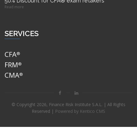
50% Discount for CFA® exam retakers
Read more
SERVICES
CFA
®
FRM
®
CMA
®
© Copyright
2026, Finance Risk Institute S.A.L. | All Rights
Reserved |
Powered by Kentico CMS