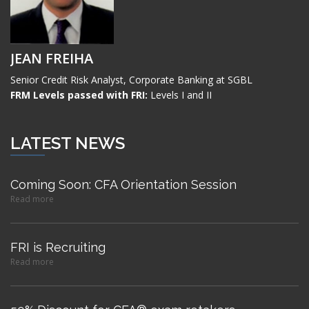
JEAN FREIHA
Senior Credit Risk Analyst, Corporate Banking at SGBL
FRM Levels passed with FRI:
Levels I and II
LATEST NEWS
Coming Soon: CFA Orientation Session
Read more
FRI is Recruiting
Read more