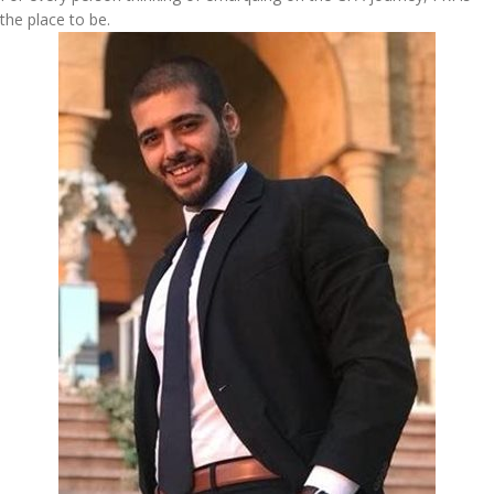
the place to be.