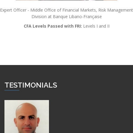
Expert Officer - Middle Office of Financial Markets, Risk Management
Division at Banque Libano-Française
CFA Levels Passed with FRI:
Levels I and II
TESTIMONIALS