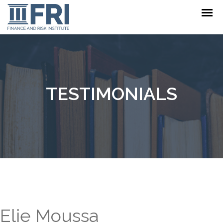
TESTIMONIALS
Elie Moussa