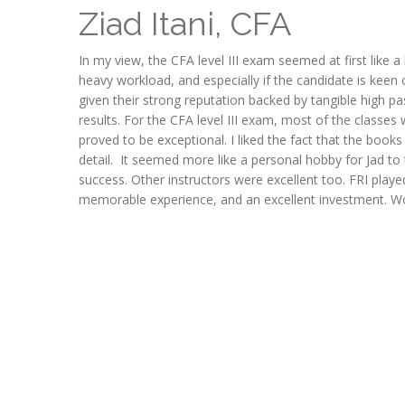
Ziad Itani, CFA
In my view, the CFA level III exam seemed at first like a
heavy workload, and especially if the candidate is keen o
given their strong reputation backed by tangible high p
results. For the CFA level III exam, most of the classe
proved to be exceptional. I liked the fact that the book
detail. It seemed more like a personal hobby for Jad to 
success. Other instructors were excellent too. FRI playe
memorable experience, and an excellent investment. W