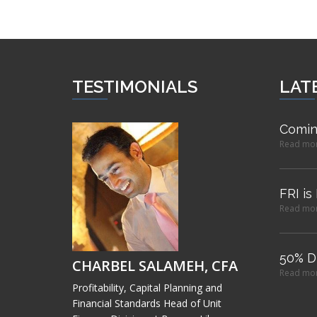
TESTIMONIALS
LAT
Comin
Read mo
FRI is
Read mo
50% D
CHARBEL SALAMEH, CFA
Read mo
Profitability, Capital Planning and
Financial Standards Head of Unit