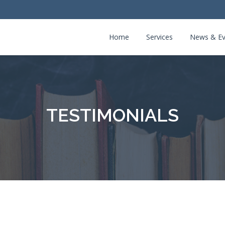
Home
Services
News & Ev
TESTIMONIALS