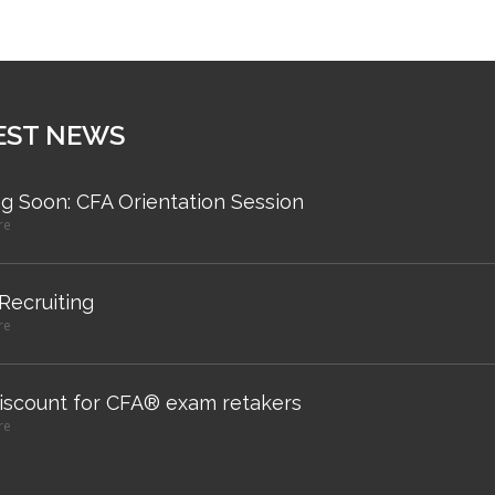
EST NEWS
g Soon: CFA Orientation Session
re
 Recruiting
re
iscount for CFA® exam retakers
re