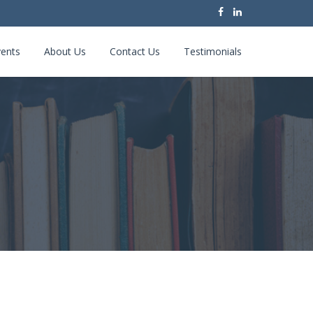
ents
About Us
Contact Us
Testimonials