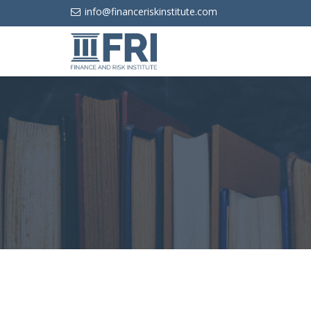
info@financeriskinstitute.com