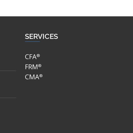
SERVICES
CFA
®
FRM
®
CMA
®