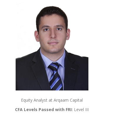
Equity Analyst at Arqaam Capital
CFA Levels Passed with FRI:
Level III