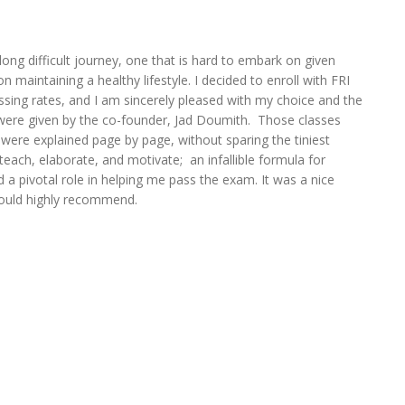
 long difficult journey, one that is hard to embark on given
n maintaining a healthy lifestyle. I decided to enroll with FRI
assing rates, and I am sincerely pleased with my choice and the
s were given by the co-founder, Jad Doumith. Those classes
s were explained page by page, without sparing the tiniest
teach, elaborate, and motivate; an infallible formula for
d a pivotal role in helping me pass the exam. It was a nice
ould highly recommend.