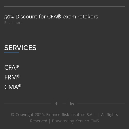
50% Discount for CFA® exam retakers
Read more
SERVICES
CFA
®
FRM
®
CMA
®
© Copyright
2026, Finance Risk Institute S.A.L. | All Rights
Reserved |
Powered by Kentico CMS