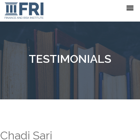
TESTIMONIALS
Chadi Sari