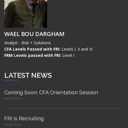
WAEL BOU DARGHAM
Analyst - Risk + Solutions
CFA Levels Passed with FRI:
Levels I, II and III
FRM Levels passed with FRI:
Level I
LATEST NEWS
Coming Soon: CFA Orientation Session
Read more
FRI is Recruiting
Read more