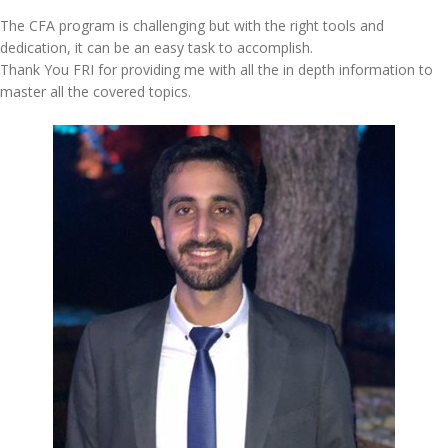
The CFA program is challenging but with the right tools and
dedication, it can be an easy task to accomplish.
Thank You FRI for providing me with all the in depth information to
master all the covered topics.