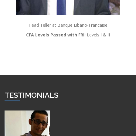
Head Teller at Banque Libano-Francaise
CFA Levels Passed with FRI:
Levels I & II
TESTIMONIALS