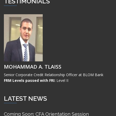
TESTIMONIALS
MOHAMMAD A. TLAISS
Senior Corporate Credit Relationship Officer at BLOM Bank
FRM Levels passed with FRI:
Level II
LATEST NEWS
Coming Soon: CFA Orientation Session