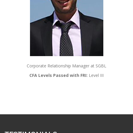
Corporate Relationship Manager at SGBL
CFA Levels Passed with FRI:
Level III