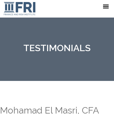
TESTIMONIALS
Mohamad El Masri, CFA