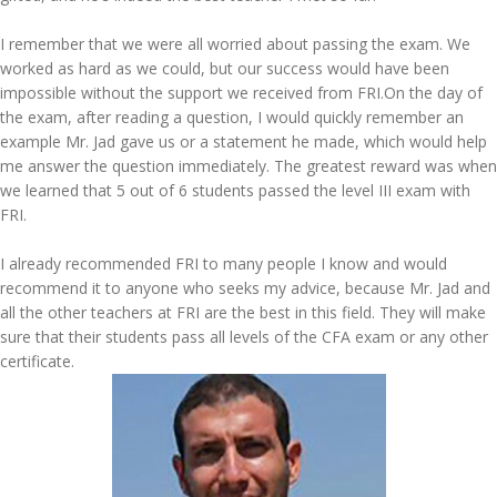
I remember that we were all worried about passing the exam. We
worked as hard as we could, but our success would have been
impossible without the support we received from FRI.On the day of
the exam, after reading a question, I would quickly remember an
example Mr. Jad gave us or a statement he made, which would help
me answer the question immediately. The greatest reward was when
we learned that 5 out of 6 students passed the level III exam with
FRI.
I already recommended FRI to many people I know and would
recommend it to anyone who seeks my advice, because Mr. Jad and
all the other teachers at FRI are the best in this field. They will make
sure that their students pass all levels of the CFA exam or any other
certificate.