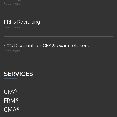
Read more
FRI is Recruiting
Read more
50% Discount for CFA® exam retakers
Read more
SERVICES
CFA
®
FRM
®
CMA
®