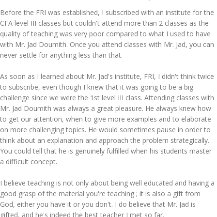
Before the FRI was established, I subscribed with an institute for the
CFA level III classes but couldn't attend more than 2 classes as the
quality of teaching was very poor compared to what I used to have
with Mr. Jad Doumith. Once you attend classes with Mr. Jad, you can
never settle for anything less than that.
As soon as I learned about Mr. Jad's institute, FRI, I didn't think twice
to subscribe, even though I knew that it was going to be a big
challenge since we were the 1st level III class. Attending classes with
Mr. Jad Doumith was always a great pleasure. He always knew how
to get our attention, when to give more examples and to elaborate
on more challenging topics. He would sometimes pause in order to
think about an explanation and approach the problem strategically.
You could tell that he is genuinely fulfilled when his students master
a difficult concept.
I believe teaching is not only about being well educated and having a
good grasp of the material you're teaching ; it is also a gift from
God, either you have it or you don't. I do believe that Mr. Jad is
gifted, and he's indeed the best teacher I met so far.