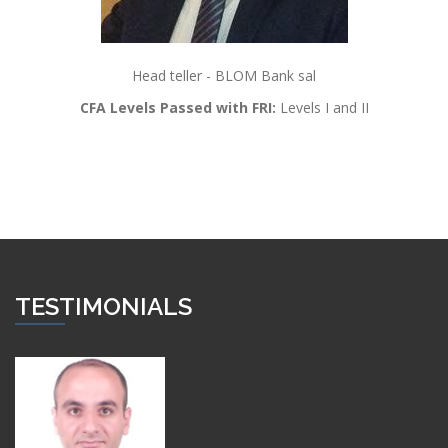
Head teller - BLOM Bank sal
CFA Levels Passed with FRI:
Levels I and II
TESTIMONIALS