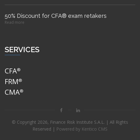
50% Discount for CFA® exam retakers
Read more
SERVICES
CFA
®
FRM
®
CMA
®
© Copyright
2026, Finance Risk Institute S.A.L. | All Rights
Reserved |
Powered by Kentico CMS