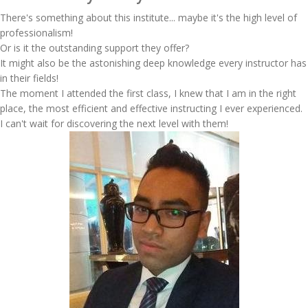
There's something about this institute... maybe it's the high level of
professionalism!
Or is it the outstanding support they offer?
It might also be the astonishing deep knowledge every instructor has
in their fields!
The moment I attended the first class, I knew that I am in the right
place, the most efficient and effective instructing I ever experienced.
I can't wait for discovering the next level with them!