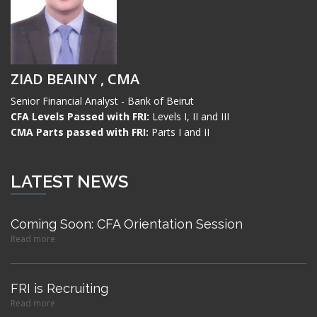
ZIAD BEAINY , CMA
Senior Financial Analyst - Bank of Beirut
CFA Levels Passed with FRI:
Levels I, II and III
CMA Parts passed with FRI:
Parts I and II
LATEST NEWS
Coming Soon: CFA Orientation Session
Read more
FRI is Recruiting
Read more