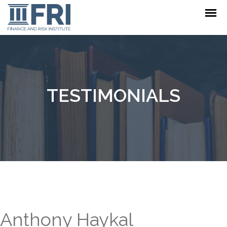
TESTIMONIALS
Anthony Haykal