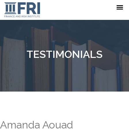
TESTIMONIALS
Amanda Aouad