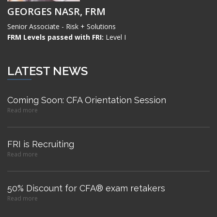
GEORGES NASR, FRM
Senior Associate - Risk + Solutions
FRM Levels passed with FRI:
Level I
LATEST NEWS
Coming Soon: CFA Orientation Session
Read more
FRI is Recruiting
Read more
50% Discount for CFA® exam retakers
Read more