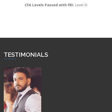
CFA Levels Passed with FRI:
Level III
TESTIMONIALS