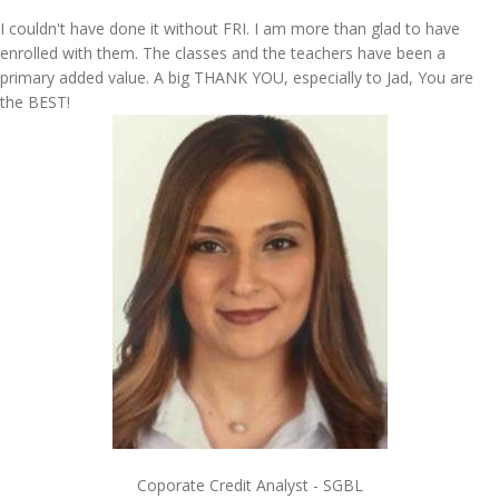
I couldn't have done it without FRI. I am more than glad to have
enrolled with them. The classes and the teachers have been a
primary added value. A big THANK YOU, especially to Jad, You are
the BEST!
Coporate Credit Analyst - SGBL